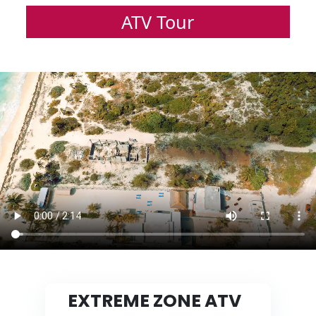
ATV Tour
EXTREME ZONE ATV