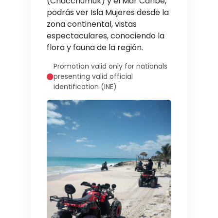
(Chacchumuk) y el Mar Caribe,
podrás ver Isla Mujeres desde la
zona continental, vistas
espectaculares, conociendo la
flora y fauna de la región.
Promotion valid only for nationals
presenting valid official
identification (INE)