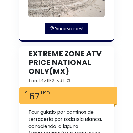
Reserve now!
EXTREME ZONE ATV
PRICE NATIONAL
ONLY(MX)
Time: 1.45 HRS To 2 HRS
67
Tour guiado por caminos de
terracería por toda Isla Blanca,
conociendo la laguna