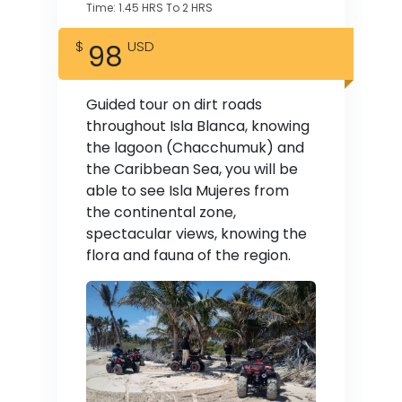
Time: 1.45 HRS To 2 HRS
98
Guided tour on dirt roads
throughout Isla Blanca, knowing
the lagoon (Chacchumuk) and
the Caribbean Sea, you will be
able to see Isla Mujeres from
the continental zone,
spectacular views, knowing the
flora and fauna of the region.